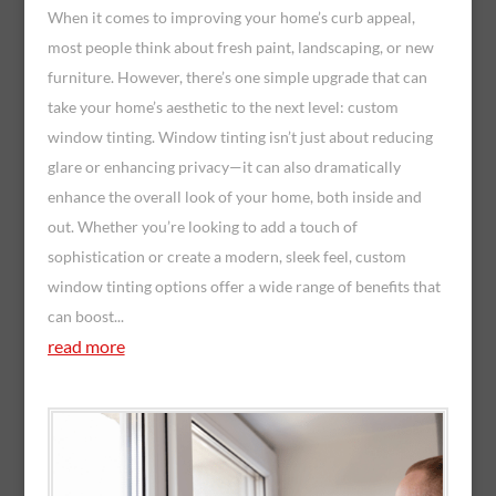
When it comes to improving your home’s curb appeal,
most people think about fresh paint, landscaping, or new
furniture. However, there’s one simple upgrade that can
take your home’s aesthetic to the next level: custom
window tinting. Window tinting isn’t just about reducing
glare or enhancing privacy—it can also dramatically
enhance the overall look of your home, both inside and
out. Whether you’re looking to add a touch of
sophistication or create a modern, sleek feel, custom
window tinting options offer a wide range of benefits that
can boost...
read more