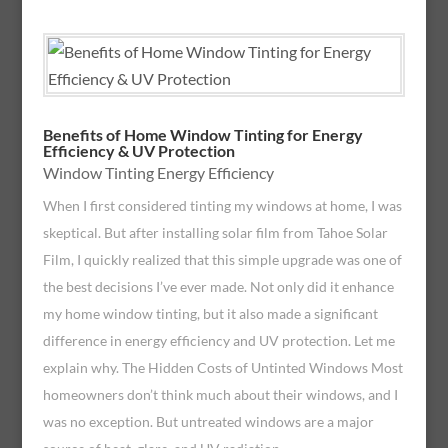
Benefits of Home Window Tinting for Energy
Efficiency & UV Protection
Window Tinting Energy Efficiency
When I first considered tinting my windows at home, I was
skeptical. But after installing solar film from Tahoe Solar
Film, I quickly realized that this simple upgrade was one of
the best decisions I’ve ever made. Not only did it enhance
my home window tinting, but it also made a significant
difference in energy efficiency and UV protection. Let me
explain why. The Hidden Costs of Untinted Windows Most
homeowners don’t think much about their windows, and I
was no exception. But untreated windows are a major