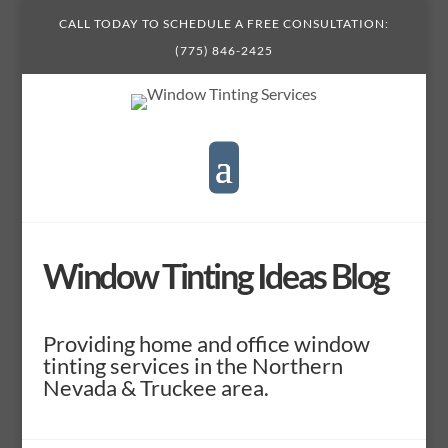
CALL TODAY TO SCHEDULE A FREE CONSULTATION:
(775) 846-2425
Window Tinting Ideas Blog
Providing home and office window
tinting services in the Northern
Nevada & Truckee area.