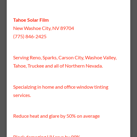
Tahoe Solar Film
New Washoe City, NV 89704
(775) 846-2425
Serving Reno, Sparks, Carson City, Washoe Valley,
Tahoe, Truckee and all of Northern Nevada.
Specialzing in home and office window tinting
services.
Reduce heat and glare by 50% on average
Block damaging UV rays by 99%