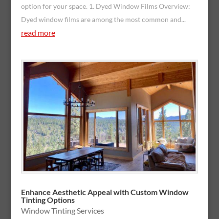
option for your space. 1. Dyed Window Films Overview:
Dyed window films are among the most common and...
read more
Enhance Aesthetic Appeal with Custom Window
Tinting Options
Window Tinting Services