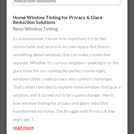
Home Window Tinting for Privacy & Glare
Reduction Solutions
Reno Window Tinting
As a homeowner, I know how important it is to feel
comfortable and secure in my own space. But there’s
something about windows that can make a home feel
exposed. Whether it’s curious neighbors peeking in or the
glare from the sun ruining the perfect movie night,
windows often create privacy and comfort challenges.
That’s when I decided to explore home window tinting as a
solution, and it turned out to be a game changer. Here’s
how window tinting for privacy and glare reduction
transformed my home. The Struggle with Privacy A few
years ago, I...
read more