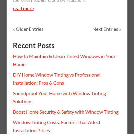
source of heat, glare, and UV radiation...
read more
« Older Entries
Next Entries »
Recent Posts
How to Maintain & Clean Tinted Windows in Your
Home
DIY Home Window Tinting vs Professional
Installation: Pros & Cons
Soundproof Your Home with Window Tinting
Solutions
Boost Home Security & Safety with Window Tinting
Window Tinting Costs: Factors That Affect
Installation Prices