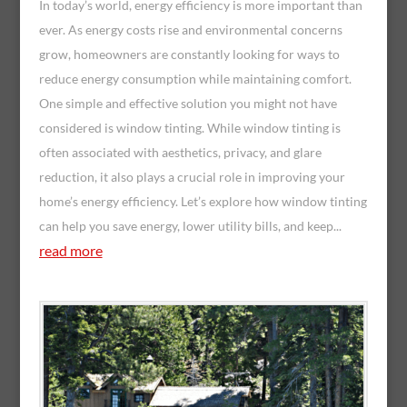
In today’s world, energy efficiency is more important than
ever. As energy costs rise and environmental concerns
grow, homeowners are constantly looking for ways to
reduce energy consumption while maintaining comfort.
One simple and effective solution you might not have
considered is window tinting. While window tinting is
often associated with aesthetics, privacy, and glare
reduction, it also plays a crucial role in improving your
home’s energy efficiency. Let’s explore how window tinting
can help you save energy, lower utility bills, and keep...
read more