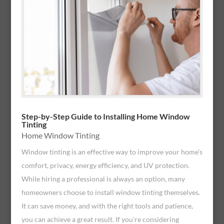
Step-by-Step Guide to Installing Home Window
Tinting
Home Window Tinting
Window tinting is an effective way to improve your home’s
comfort, privacy, energy efficiency, and UV protection.
While hiring a professional is always an option, many
homeowners choose to install window tinting themselves.
It can save money, and with the right tools and patience,
you can achieve a great result. If you're considering