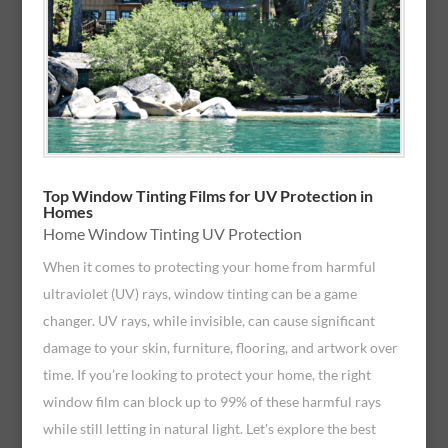
Top Window Tinting Films for UV Protection in
Homes
Home Window Tinting UV Protection
When it comes to protecting your home from harmful
ultraviolet (UV) rays, window tinting can be a game
changer. UV rays, while invisible, can cause significant
damage to your skin, furniture, flooring, and artwork over
time. If you’re looking to protect your home, the right
window film can block up to 99% of these harmful rays
while still letting in natural light. Let's explore the best