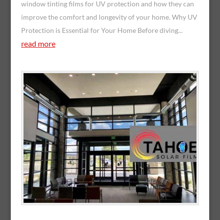
window tinting films for UV protection and how they can
improve the comfort and longevity of your home. Why UV
Protection is Essential for Your Home Before diving...
read more