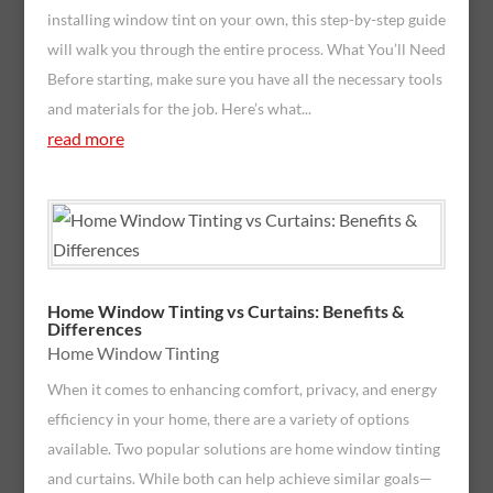
installing window tint on your own, this step-by-step guide
will walk you through the entire process. What You’ll Need
Before starting, make sure you have all the necessary tools
and materials for the job. Here’s what...
read more
Home Window Tinting vs Curtains: Benefits &
Differences
Home Window Tinting
When it comes to enhancing comfort, privacy, and energy
efficiency in your home, there are a variety of options
available. Two popular solutions are home window tinting
and curtains. While both can help achieve similar goals—