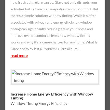
how frustrating glare can be. Glare not only disrupts your
activities but can also cause eyestrain and discomfort. But
there's a simple solution: window tinting. While it's often
associated with privacy and energy efficiency, window
tinting can significantly reduce glare in your home and
improve overall comfort. Here’s how window tinting
works and why it’s a game-changer for any home. What Is
Glare and Why Is It a Problem? Glare occurs...
read more
Increase Home Energy Efficiency with Window
Tinting
Window Tinting Energy Efficiency