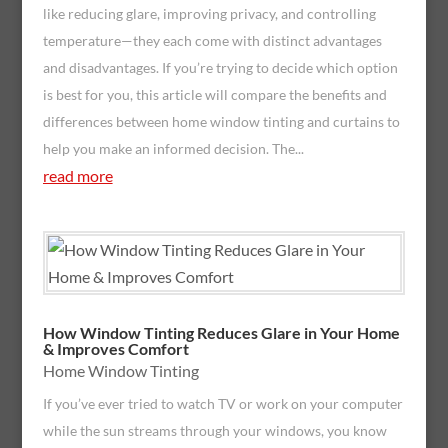
like reducing glare, improving privacy, and controlling
temperature—they each come with distinct advantages
and disadvantages. If you’re trying to decide which option
is best for you, this article will compare the benefits and
differences between home window tinting and curtains to
help you make an informed decision. The...
read more
How Window Tinting Reduces Glare in Your Home
& Improves Comfort
Home Window Tinting
If you’ve ever tried to watch TV or work on your computer
while the sun streams through your windows, you know