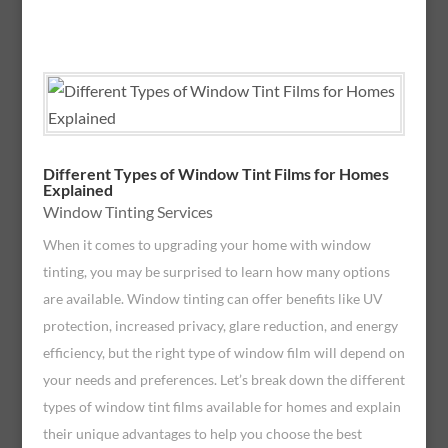
Different Types of Window Tint Films for Homes
Explained
Window Tinting Services
When it comes to upgrading your home with window
tinting, you may be surprised to learn how many options
are available. Window tinting can offer benefits like UV
protection, increased privacy, glare reduction, and energy
efficiency, but the right type of window film will depend on
your needs and preferences. Let’s break down the different
types of window tint films available for homes and explain
their unique advantages to help you choose the best