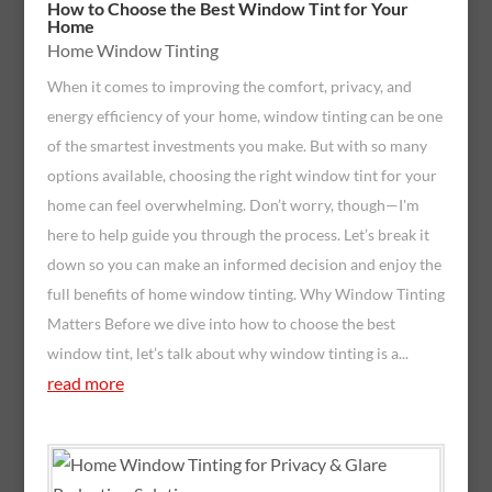
How to Choose the Best Window Tint for Your
Home
Home Window Tinting
When it comes to improving the comfort, privacy, and
energy efficiency of your home, window tinting can be one
of the smartest investments you make. But with so many
options available, choosing the right window tint for your
home can feel overwhelming. Don’t worry, though—I'm
here to help guide you through the process. Let’s break it
down so you can make an informed decision and enjoy the
full benefits of home window tinting. Why Window Tinting
Matters Before we dive into how to choose the best
window tint, let’s talk about why window tinting is a...
read more